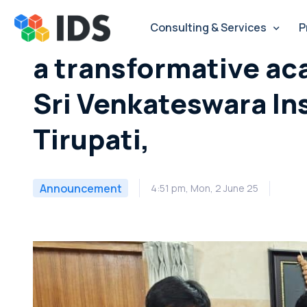
Skip
to
Consulting & Services
P
content
a transformative ac
Sri Venkateswara In
Tirupati,
Announcement
4:51 pm, Mon, 2 June 25