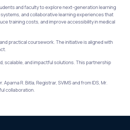
tudents and faculty to explore next-generation learning
t systems, and collaborative learning experiences that
 training costs, and improve accessibility in medical
nd practical coursework. The initiative is aligned with
ct.
d, scalable, and impactful solutions. This partnership
 Aparna R. Bitla, Registrar, SVIMS and from IDS, Mr.
ful collaboration.