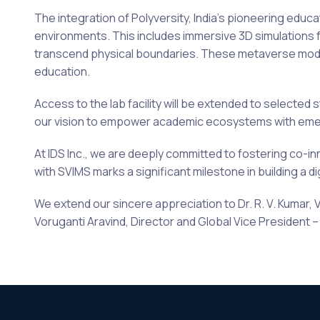
The integration of Polyversity, India’s pioneering edu
environments. This includes immersive 3D simulations f
transcend physical boundaries. These metaverse modul
education.
Access to the lab facility will be extended to selected 
our vision to empower academic ecosystems with emerg
At IDS Inc., we are deeply committed to fostering co-in
with SVIMS marks a significant milestone in building a d
We extend our sincere appreciation to Dr. R. V. Kumar, 
Voruganti Aravind, Director and Global Vice President – B