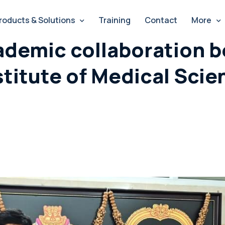
roducts & Solutions
Training
Contact
More
ademic collaboration b
stitute of Medical Scie