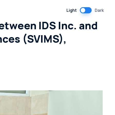
Light
Dark
etween IDS Inc. and
nces (SVIMS),