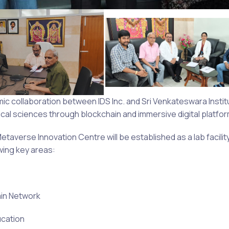
 collaboration between IDS Inc. and Sri Venkateswara Institu
cal sciences through blockchain and immersive digital platfor
etaverse Innovation Centre will be established as a lab facilit
wing key areas:
ain Network
ucation