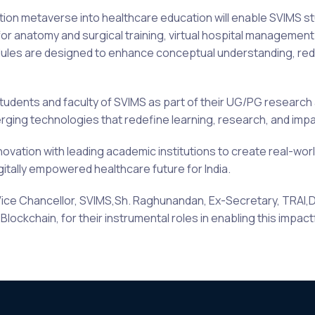
cation metaverse into healthcare education will enable SVIMS s
or anatomy and surgical training, virtual hospital managemen
es are designed to enhance conceptual understanding, reduce
students and faculty of SVIMS as part of their UG/PG research a
ing technologies that redefine learning, research, and impa
novation with leading academic institutions to create real-worl
igitally empowered healthcare future for India.
Vice Chancellor, SVIMS,Sh. Raghunandan, Ex-Secretary, TRAI,Dr.
lockchain, for their instrumental roles in enabling this impact