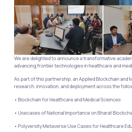
We are delighted to announce a transformative academic
advancing frontier technologies in healthcare and medi
As part of this partnership, an Applied Blockchain and M
research, innovation, and deployment across the follo
• Blockchain for Healthcare and Medical Sciences
• Usecases of National Importance on Bharat Blockch
• Polyversity Metaverse Use Cases for Healthcare Ed