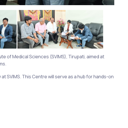
te of Medical Sciences (SVIMS), Tirupati, aimed at
ms.
y at SVIMS. This Centre will serve as a hub for hands-on