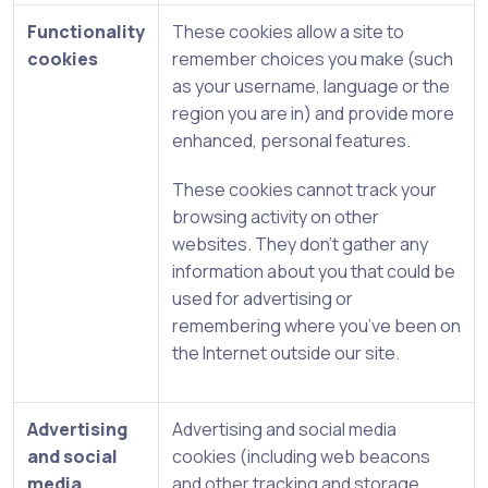
Functionality
These cookies allow a site to
cookies
remember choices you make (such
as your username, language or the
region you are in) and provide more
enhanced, personal features.
These cookies cannot track your
browsing activity on other
websites. They don’t gather any
information about you that could be
used for advertising or
remembering where you’ve been on
the Internet outside our site.
Advertising
Advertising and social media
and social
cookies (including web beacons
media
and other tracking and storage