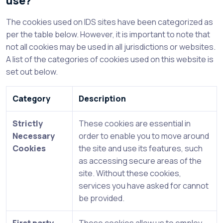
use?
The cookies used on IDS sites have been categorized as
per the table below. However, it is important to note that
not all cookies may be used in all jurisdictions or websites.
A list of the categories of cookies used on this website is
set out below.
Category
Description
Strictly
These cookies are essential in
Necessary
order to enable you to move around
Cookies
the site and use its features, such
as accessing secure areas of the
site. Without these cookies,
services you have asked for cannot
be provided.