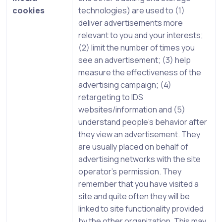
cookies
technologies) are used to (1)
deliver advertisements more
relevant to you and your interests;
(2) limit the number of times you
see an advertisement; (3) help
measure the effectiveness of the
advertising campaign; (4)
retargeting to IDS
websites/information and (5)
understand people’s behavior after
they view an advertisement. They
are usually placed on behalf of
advertising networks with the site
operator’s permission. They
remember that you have visited a
site and quite often they will be
linked to site functionality provided
by the other organization. This may