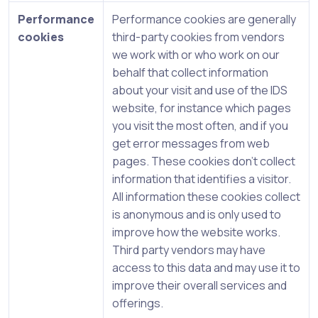
Performance
Performance cookies are generally
cookies
third-party cookies from vendors
we work with or who work on our
behalf that collect information
about your visit and use of the IDS
website, for instance which pages
you visit the most often, and if you
get error messages from web
pages. These cookies don’t collect
information that identifies a visitor.
All information these cookies collect
is anonymous and is only used to
improve how the website works.
Third party vendors may have
access to this data and may use it to
improve their overall services and
offerings.