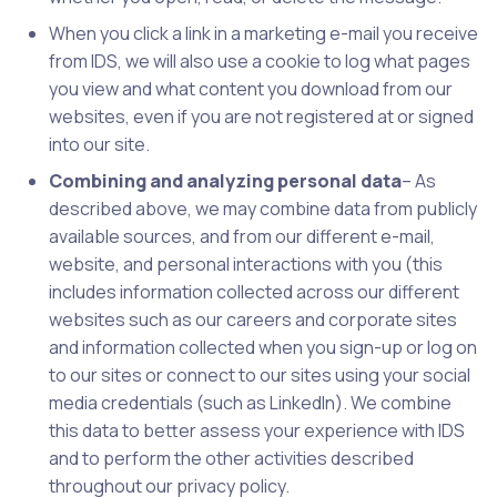
When you click a link in a marketing e-mail you receive
from IDS, we will also use a cookie to log what pages
you view and what content you download from our
websites, even if you are not registered at or signed
into our site.
Combining and analyzing personal data
– As
described above, we may combine data from publicly
available sources, and from our different e-mail,
website, and personal interactions with you (this
includes information collected across our different
websites such as our careers and corporate sites
and information collected when you sign-up or log on
to our sites or connect to our sites using your social
media credentials (such as LinkedIn). We combine
this data to better assess your experience with IDS
and to perform the other activities described
throughout our privacy policy.