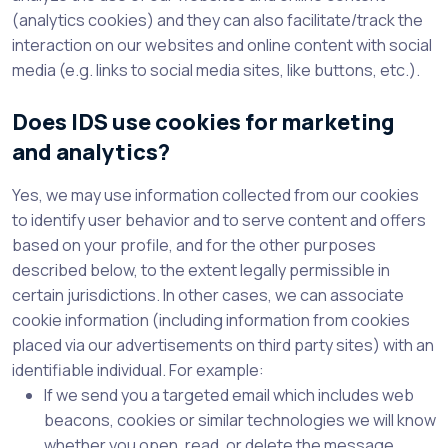
(analytics cookies) and they can also facilitate/track the
interaction on our websites and online content with social
media (e.g. links to social media sites, like buttons, etc.).
Does IDS use cookies for marketing
and analytics?
Yes, we may use information collected from our cookies
to identify user behavior and to serve content and offers
based on your profile, and for the other purposes
described below, to the extent legally permissible in
certain jurisdictions. In other cases, we can associate
cookie information (including information from cookies
placed via our advertisements on third party sites) with an
identifiable individual. For example:
If we send you a targeted email which includes web
beacons, cookies or similar technologies we will know
whether you open, read, or delete the message.