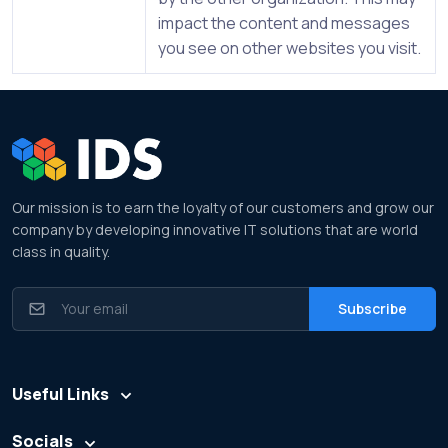
impact the content and messages
you see on other websites you visit.
Our mission is to earn the loyalty of our customers and grow our
company by developing innovative IT solutions that are world
class in quality.
Useful Links
Socials