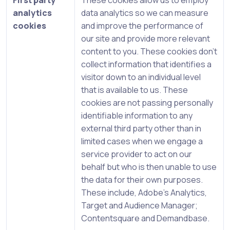
First party
These cookies allow us to employ
analytics
data analytics so we can measure
cookies
and improve the performance of
our site and provide more relevant
content to you. These cookies don’t
collect information that identifies a
visitor down to an individual level
that is available to us. These
cookies are not passing personally
identifiable information to any
external third party other than in
limited cases when we engage a
service provider to act on our
behalf but who is then unable to use
the data for their own purposes.
These include, Adobe’s Analytics,
Target and Audience Manager;
Contentsquare and Demandbase.