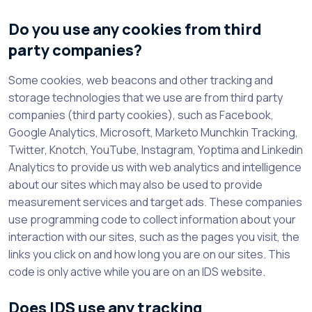
Do you use any cookies from third
party companies?
Some cookies, web beacons and other tracking and
storage technologies that we use are from third party
companies (third party cookies), such as Facebook,
Google Analytics, Microsoft, Marketo Munchkin Tracking,
Twitter, Knotch, YouTube, Instagram, Yoptima and Linkedin
Analytics to provide us with web analytics and intelligence
about our sites which may also be used to provide
measurement services and target ads. These companies
use programming code to collect information about your
interaction with our sites, such as the pages you visit, the
links you click on and how long you are on our sites. This
code is only active while you are on an IDS website.
Does IDS use any tracking