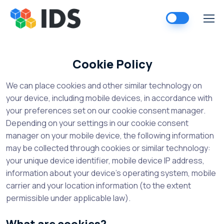
Skip
to
content
Cookie Policy
We can place cookies and other similar technology on
your device, including mobile devices, in accordance with
your preferences set on our cookie consent manager.
Depending on your settings in our cookie consent
manager on your mobile device, the following information
may be collected through cookies or similar technology:
your unique device identifier, mobile device IP address,
information about your device’s operating system, mobile
carrier and your location information (to the extent
permissible under applicable law).