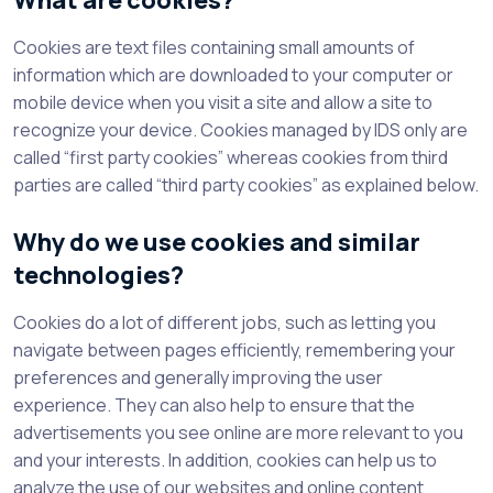
What are cookies?
Cookies are text files containing small amounts of
information which are downloaded to your computer or
mobile device when you visit a site and allow a site to
recognize your device. Cookies managed by IDS only are
called “first party cookies” whereas cookies from third
parties are called “third party cookies” as explained below.
Why do we use cookies and similar
technologies?
Cookies do a lot of different jobs, such as letting you
navigate between pages efficiently, remembering your
preferences and generally improving the user
experience. They can also help to ensure that the
advertisements you see online are more relevant to you
and your interests. In addition, cookies can help us to
analyze the use of our websites and online content