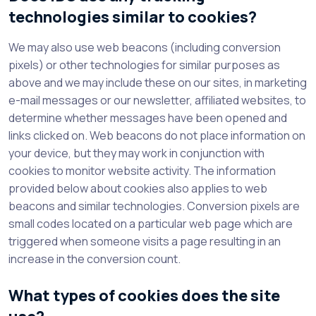
technologies similar to cookies?
We may also use web beacons (including conversion
pixels) or other technologies for similar purposes as
above and we may include these on our sites, in marketing
e-mail messages or our newsletter, affiliated websites, to
determine whether messages have been opened and
links clicked on. Web beacons do not place information on
your device, but they may work in conjunction with
cookies to monitor website activity. The information
provided below about cookies also applies to web
beacons and similar technologies. Conversion pixels are
small codes located on a particular web page which are
triggered when someone visits a page resulting in an
increase in the conversion count.
What types of cookies does the site