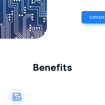
Contact
Benefits