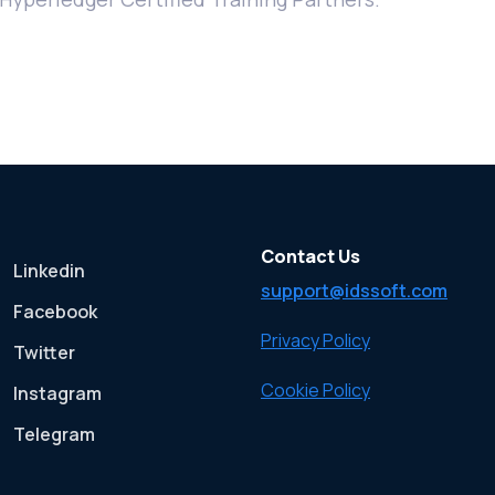
Contact Us
Linkedin
support@idssoft.com
Facebook
Privacy Policy
Twitter
Cookie Policy
Instagram
Telegram