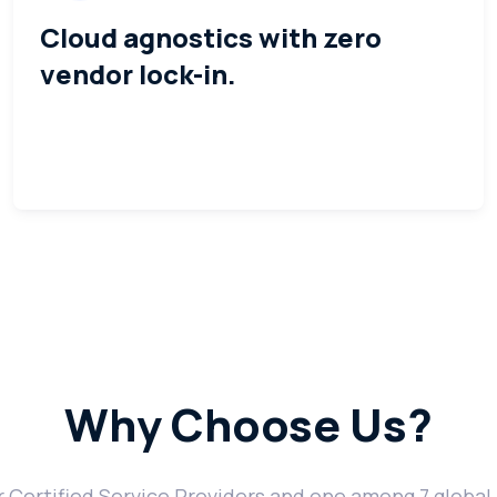
Cloud agnostics with zero
vendor lock-in.
Why Choose Us?
Certified Service Providers and one among 7 global 