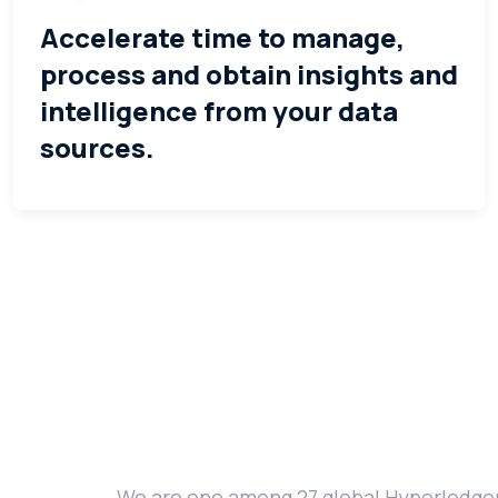
Accelerate time to manage,
process and obtain insights and
intelligence from your data
sources.
We are one among 27 global Hyperledger 