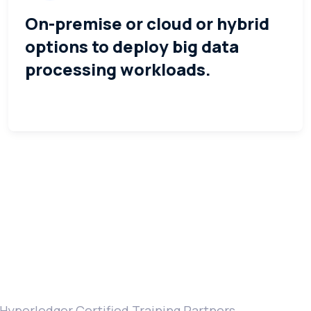
On-premise or cloud or hybrid
options to deploy big data
processing workloads.
Hyperledger Certified Training Partners.