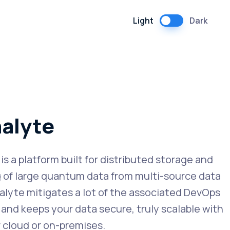
Light
Dark
alyte
s a platform built for distributed storage and
 of large quantum data from multi-source data
alyte mitigates a lot of the associated DevOps
and keeps your data secure, truly scalable with
r cloud or on-premises.