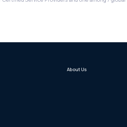
About Us