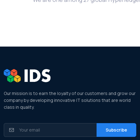
Our mission is to earn the loyalty of our customers and grow our
company by developing innovative IT solutions that are world
class in quality.