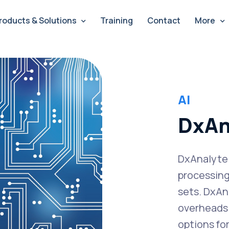
roducts & Solutions
Training
Contact
More
AI
DxAn
DxAnalyte i
processing
sets. DxAn
overheads 
options fo