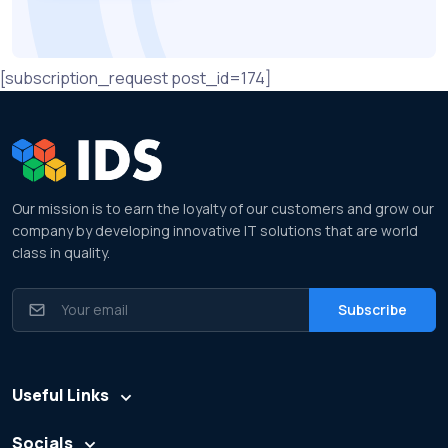
[subscription_request post_id=174]
Our mission is to earn the loyalty of our customers and grow our
company by developing innovative IT solutions that are world
class in quality.
Useful Links
Socials