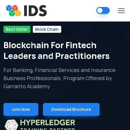
Skip
to
content
Best Seller
Block Chain
Blockchain For Fintech
Leaders and Practitioners
For Banking, Financial Services and Insurance
Business Professionals. Program Offered by
Garranto Academy
Join Now
Download Brochure