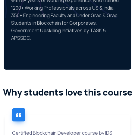
with 8+ years of working experience. who trained
1200+ Working Professionals across US & India,
350+ Engineering Faculty and Under Grad & Grad
Students in Blockchain for Corporates,
Government Upskilling Initiatives by TASK &
APSSDC.
Why students love this course
Certified Blockchain Developer course by IDS