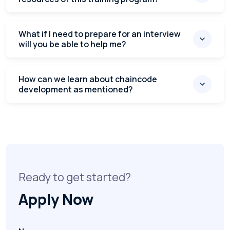
What if I need to prepare for an interview
will you be able to help me?
How can we learn about chaincode
development as mentioned?
Ready to get started?
Apply Now