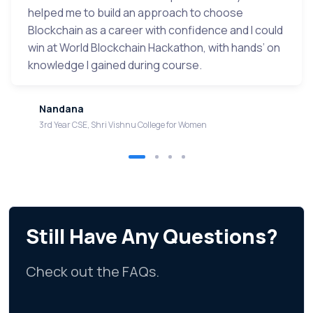
helped me to build an approach to choose
Blockchain as a career with confidence and I could
win at World Blockchain Hackathon, with hands’ on
knowledge I gained during course.
Nandana
3rd Year CSE, Shri Vishnu College for Women
Still Have Any Questions?
Check out the FAQs.