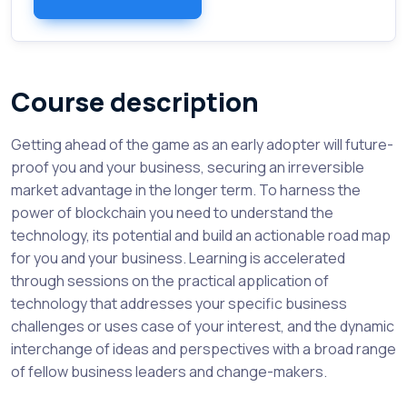
Course description
Getting ahead of the game as an early adopter will future-
proof you and your business, securing an irreversible
market advantage in the longer term. To harness the
power of blockchain you need to understand the
technology, its potential and build an actionable road map
for you and your business. Learning is accelerated
through sessions on the practical application of
technology that addresses your specific business
challenges or uses case of your interest, and the dynamic
interchange of ideas and perspectives with a broad range
of fellow business leaders and change-makers.