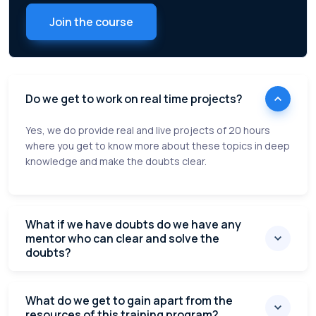
Join the course
Do we get to work on real time projects?
Yes, we do provide real and live projects of 20 hours
where you get to know more about these topics in deep
knowledge and make the doubts clear.
What if we have doubts do we have any
mentor who can clear and solve the
doubts?
What do we get to gain apart from the
resources of this training program?