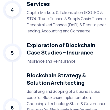
Services
4
Capital Markets & Tokenization (ICO, IEO &
STO). Trade Finance & Supply Chain Finance.
Decentralized Finance (DeFi) & Peer to peer
lending. Accounting and Commerce.
Exploration of Blockchain
Case Studies – Insurance
5
Insurance and Reinsurance.
Blockchain Strategy &
Solution Architecting
dentifying and Scoping of a business use
case for Blockchain Implementation.
Choosing a technology Stack & Governance
6
Strategy for Blockchain transformation.