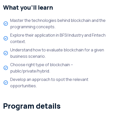
What you’ll learn
Master the technologies behind blockchain and the
programming concepts.
Explore their application in BFSI Industry and Fintech
context.
Understand how to evaluate blockchain for a given
business scenario.
Choose right type of blockchain –
public/private/hybrid.
Develop an approach to spot the relevant
opportunities.
Program details