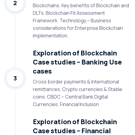
2
Blockchains. Key benefits of Blockchain and
DLTs. Blockchain Fit Assessment
Framework. Technology – Business
considerations for Enterprise Blockchain
implementation.
Exploration of Blockchain
Case studies – Banking Use
cases
3
Cross border payments & International
remittances. Crypto currencies & Stable
coins. CBDC – Central Bank Digital
Currencies. Financial Inclusion.
Exploration of Blockchain
Case studies – Financial