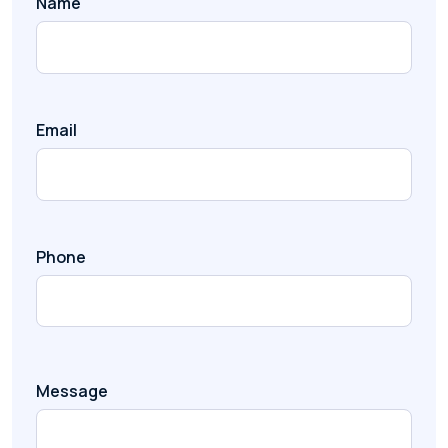
Name
Email
Phone
Message