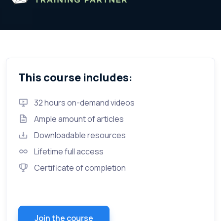
This course includes:
32 hours on-demand videos
Ample amount of articles
Downloadable resources
Lifetime full access
Certificate of completion
Join the course