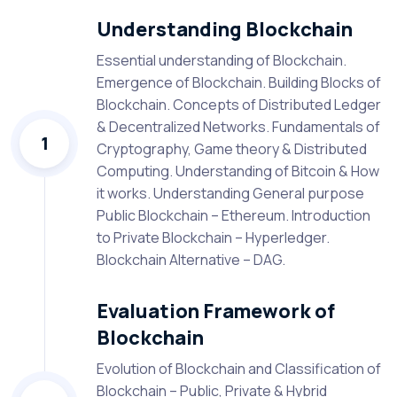
Understanding Blockchain
Essential understanding of Blockchain.
Emergence of Blockchain. Building Blocks of
Blockchain. Concepts of Distributed Ledger
& Decentralized Networks. Fundamentals of
1
Cryptography, Game theory & Distributed
Computing. Understanding of Bitcoin & How
it works. Understanding General purpose
Public Blockchain – Ethereum. Introduction
to Private Blockchain – Hyperledger.
Blockchain Alternative – DAG.
Evaluation Framework of
Blockchain
Evolution of Blockchain and Classification of
Blockchain – Public, Private & Hybrid