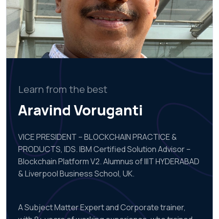
Learn from the best
Aravind Voruganti
VICE PRESIDENT – BLOCKCHAIN PRACTICE &
PRODUCTS, IDS. IBM Certified Solution Advisor –
Blockchain Platform V2. Alumnus of IIIT HYDERABAD
& Liverpool Business School, UK.
A Subject Matter Expert and Corporate trainer,