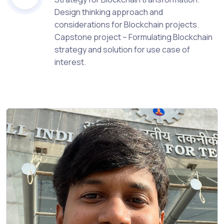
Design thinking approach and
considerations for Blockchain projects.
Capstone project – Formulating Blockchain
strategy and solution for use case of
interest.