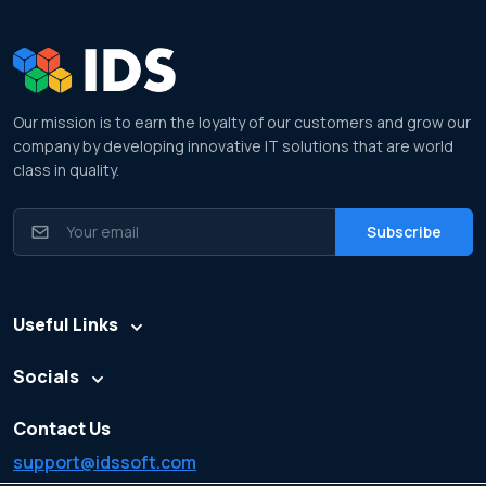
Our mission is to earn the loyalty of our customers and grow our
company by developing innovative IT solutions that are world
class in quality.
Useful Links
Socials
Contact Us
support@idssoft.com