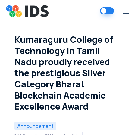
Skip
to
content
Kumaraguru College of
Technology in Tamil
Nadu proudly received
the prestigious Silver
Category Bharat
Blockchain Academic
Excellence Award
Announcement