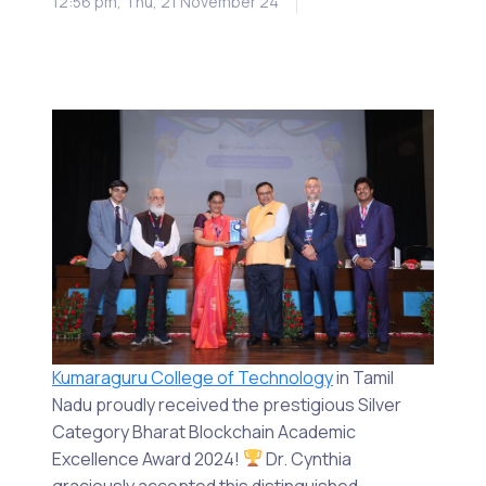
12:56 pm, Thu, 21 November 24
Kumaraguru College of Technology
in Tamil
Nadu proudly received the prestigious Silver
Category Bharat Blockchain Academic
Excellence Award 2024!
Dr. Cynthia
graciously accepted this distinguished