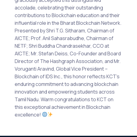
accolade, celebrating their outstanding
contributions to Blockchain education and their
influential role in the Bharat Blockchain Network.
Presented by Shri T.G. Sitharam, Chairman of
AICTE; Prof. Anil Sahasrabudhe, Chairman of
NETF; Shri Buddha Chandrasekhar, CCO at
AICTE; Mr. Stefan Deiss, Co-Founder and Board
Director of The Hashgraph Association, and Mr.
Voruganti Aravind, Global Vice President –
Blockchain of IDS Inc., this honor reflects KCT’s
enduring commitment to advancing blockchain
innovation and empowering students across
Tamil Nadu. Warm congratulations to KCT on
this exceptional achievement in Blockchain
excellence!