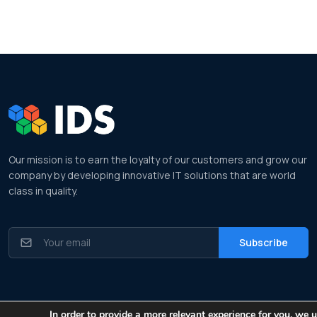
Our mission is to earn the loyalty of our customers and grow our
company by developing innovative IT solutions that are world
class in quality.
© All rights reserved. Made by
Information Data Systems
| Cookie Policy
In order to provide a more relevant experience for you, we 