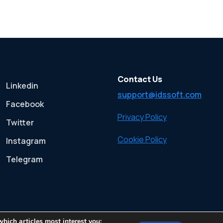
Contact Us
Linkedin
support@idssoft.com
Facebook
Privacy Policy
Twitter
Cookie Policy
Instagram
Telegram
which articles most interest you;