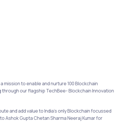
a mission to enable and nurture 100 Blockchain
ng through our flagship TechBee- Blockchain Innovation
bute and add value to India’s only Blockchain focussed
s to Ashok Gupta Chetan Sharma Neeraj Kumar for