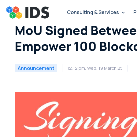
Skip
to
Consulting & Services
P
content
MoU Signed Between
Empower 100 Blockc
Announcement
12:12 pm, Wed, 19 March 25