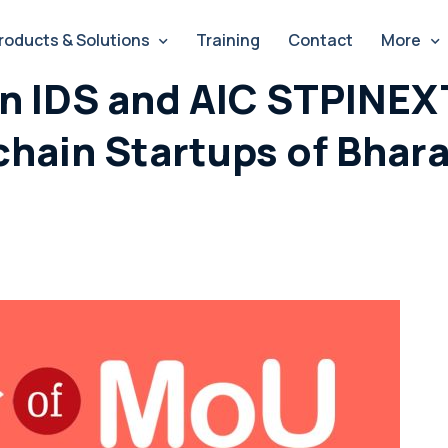
roducts & Solutions
Training
Contact
More
 IDS and AIC STPINEXT
hain Startups of Bhara