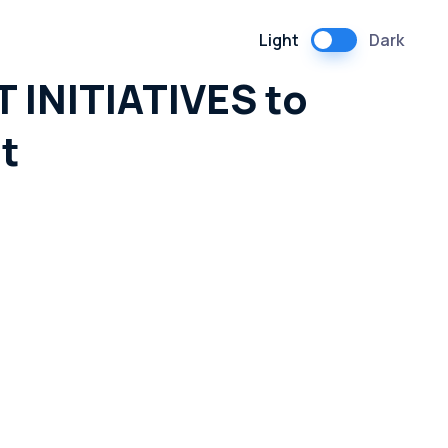
Light
Dark
 INITIATIVES to
t