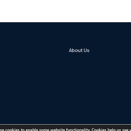
About Us
use cookies to enable some website functionality. Cookies help us see 