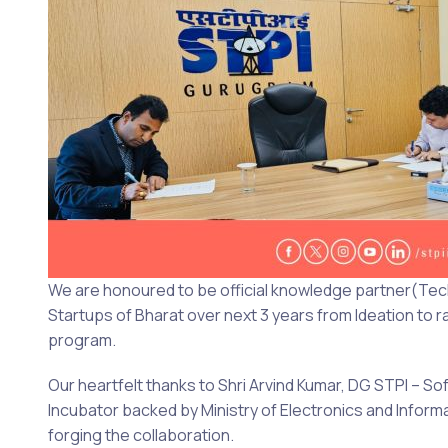
We are honoured to be official knowledge partner(Tech
Startups of Bharat over next 3 years from Ideation to
program.
Our heartfelt thanks to Shri Arvind Kumar, DG STPI – So
Incubator backed by Ministry of Electronics and Info
forging the collaboration.