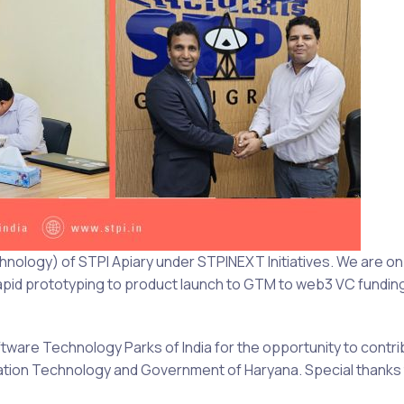
nology) of STPI Apiary under STPINEXT Initiatives. We are on 
 rapid prototyping to product launch to GTM to web3 VC fundi
ftware Technology Parks of India for the opportunity to contri
rmation Technology and Government of Haryana. Special thank