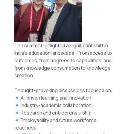
The summit highlighted a significant shift in
India’s education landscape—from access to
outcomes, from degrees to capabilities, and
from knowledge consumption to knowledge
creation.
Thought-provoking discussions focused on:
AI-driven learning and innovation
Industry-academia collaboration
Research and entrepreneurship
Employability and future workforce
readiness