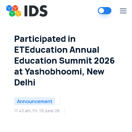
Skip
to
content
Participated in
ETEducation Annual
Education Summit 2026
at Yashobhoomi, New
Delhi
Announcement
11:43 am, Fri, 19 June 26