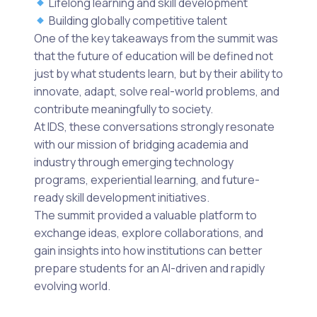
Lifelong learning and skill development
Building globally competitive talent
One of the key takeaways from the summit was
that the future of education will be defined not
just by what students learn, but by their ability to
innovate, adapt, solve real-world problems, and
contribute meaningfully to society.
At IDS, these conversations strongly resonate
with our mission of bridging academia and
industry through emerging technology
programs, experiential learning, and future-
ready skill development initiatives.
The summit provided a valuable platform to
exchange ideas, explore collaborations, and
gain insights into how institutions can better
prepare students for an AI-driven and rapidly
evolving world.