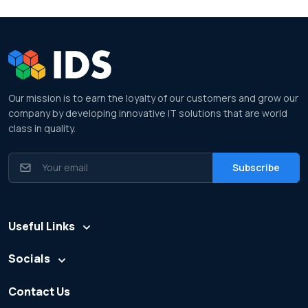
Our mission is to earn the loyalty of our customers and grow our
company by developing innovative IT solutions that are world
class in quality.
Useful Links
Socials
Contact Us