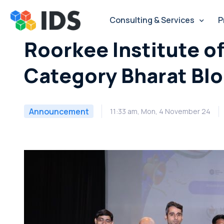
Skip
to
Consulting & Services
P
content
Roorkee Institute o
Category Bharat Bl
Announcement
11:33 am, Mon, 4 November 24