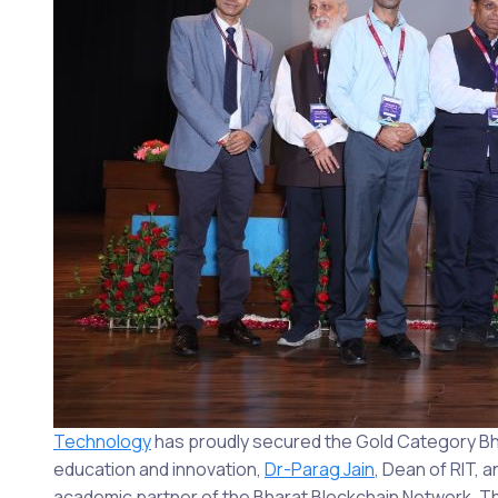
Technology
has proudly secured the Gold Category B
education and innovation,
Dr-Parag Jain
, Dean of RIT, 
academic partner of the Bharat Blockchain Network. Th