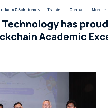
roducts & Solutions
Training
Contact
More
f Technology has proud
ockchain Academic Exc