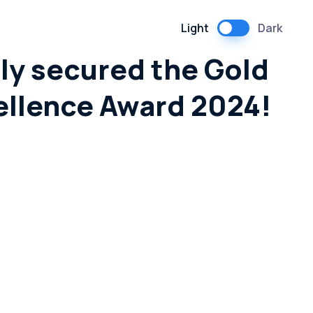
Light
Dark
ly secured the Gold
ellence Award 2024!