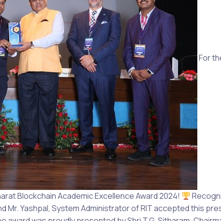
For th
harat Blockchain Academic Excellence Award 2024!
Recogniz
and Mr. Yashpal, System Administrator of RIT accepted this prest
e award was proudly presented by Shri T.G. Sitharam, Chairma