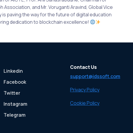
Association, and Mr. Voruganti Aravind, Global Vice
s paving the way for the future of digital education
ing dedication to blockchain excellence!
Contact Us
Linkedin
support@idssoft.com
Facebook
Privacy Policy
Twitter
Cookie Policy
Instagram
Telegram