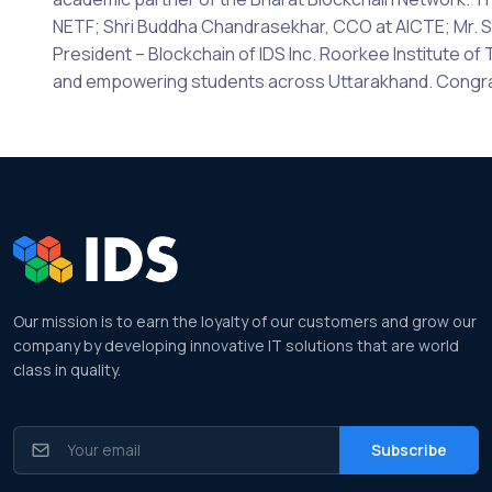
NETF; Shri Buddha Chandrasekhar, CCO at AICTE; Mr. St
President – Blockchain of IDS Inc. Roorkee Institute o
and empowering students across Uttarakhand. Congratu
Our mission is to earn the loyalty of our customers and grow our
company by developing innovative IT solutions that are world
class in quality.