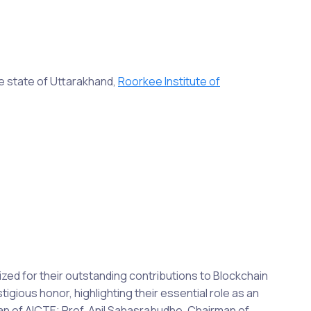
e state of Uttarakhand,
Roorkee Institute of
ed for their outstanding contributions to Blockchain
igious honor, highlighting their essential role as an
n of AICTE; Prof. Anil Sahasrabudhe, Chairman of