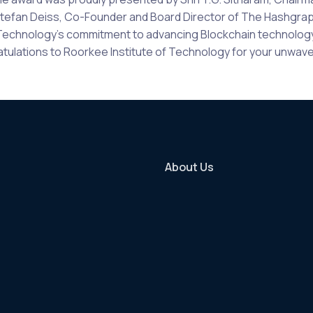
efan Deiss, Co-Founder and Board Director of The Hashgraph 
f Technology’s commitment to advancing Blockchain technology i
lations to Roorkee Institute of Technology for your unwaver
About Us