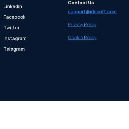
Contact Us
Linkedin
support@idssoft.com
Facebook
Privacy Policy
Twitter
Cookie Policy
Instagram
Telegram