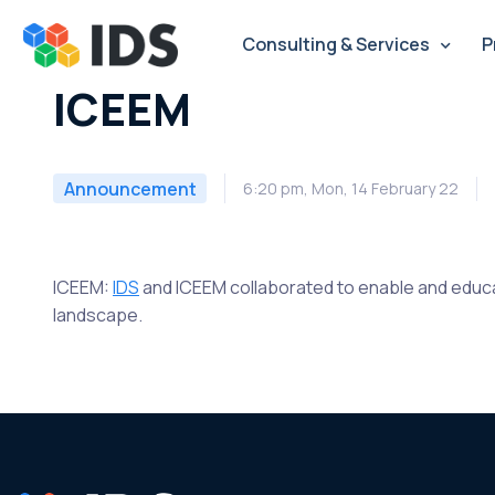
Skip
to
Consulting & Services
P
content
ICEEM
Announcement
6:20 pm, Mon, 14 February 22
ICEEM:
IDS
and ICEEM collaborated to enable and edu
landscape.