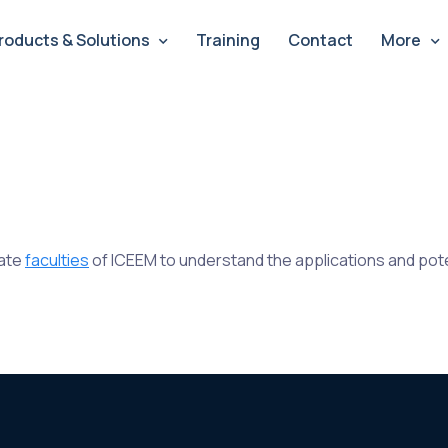
roducts & Solutions
Training
Contact
More
cate
faculties
of ICEEM to understand the applications and poten