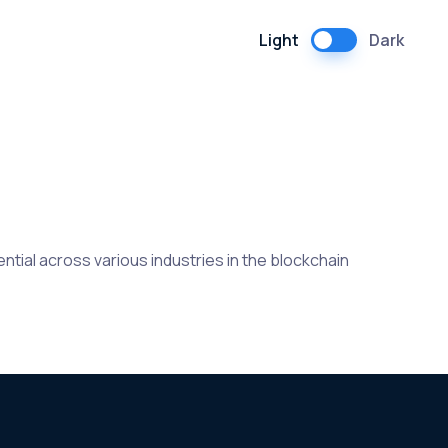
Light
Dark
tial across various industries in the blockchain