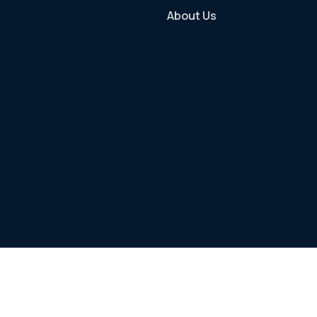
About Us