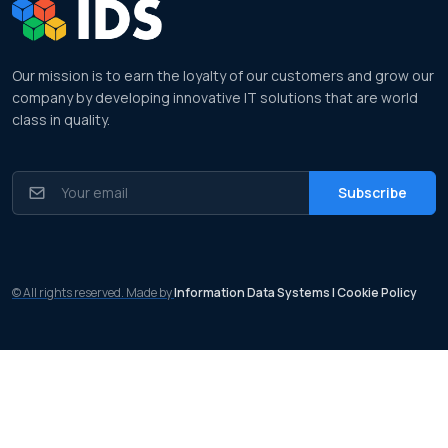
Our mission is to earn the loyalty of our customers and grow our
company by developing innovative IT solutions that are world
class in quality.
© All rights reserved. Made by
Information Data Systems
| Cookie Policy