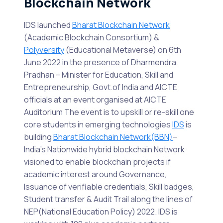
Blockchain Network
IDS launched
Bharat Blockchain Network
(Academic Blockchain Consortium) &
Polyversity
(Educational Metaverse) on 6th
June 2022 in the presence of Dharmendra
Pradhan – Minister for Education, Skill and
Entrepreneurship, Govt.of India and AICTE
officials at an event organised at AICTE
Auditorium The event is to upskill or re-skill one
core students in emerging technologies
IDS
is
building
Bharat Blockchain Network(BBN)
–
India’s Nationwide hybrid blockchain Network
visioned to enable blockchain projects if
academic interest around Governance,
Issuance of verifiable credentials, Skill badges,
Student transfer & Audit Trail along the lines of
NEP(National Education Policy) 2022. IDS is