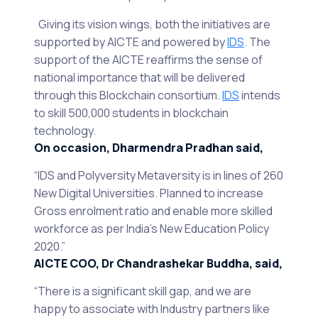
Giving its vision wings, both the initiatives are
supported by AICTE and powered by
IDS
. The
support of the AICTE reaffirms the sense of
national importance that will be delivered
through this Blockchain consortium.
IDS
intends
to skill 500,000 students in blockchain
technology.
On occasion, Dharmendra Pradhan said,
“IDS and Polyversity Metaversity is in lines of 260
New Digital Universities. Planned to increase
Gross enrolment ratio and enable more skilled
workforce as per India’s New Education Policy
2020.”
AICTE COO, Dr Chandrashekar Buddha, said,
“There is a significant skill gap, and we are
happy to associate with Industry partners like