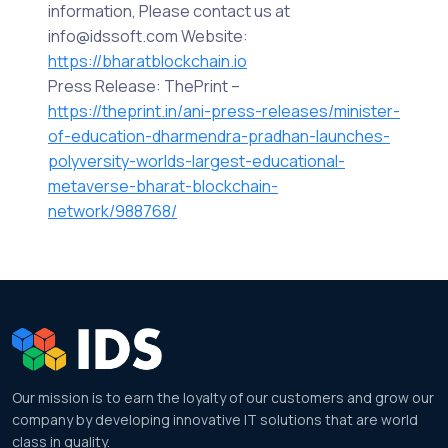
information, Please contact us at
info@idssoft.com Website:
https://bharatblockchain.io
Press Release: ThePrint –
https://theprint.in/ani-press-releases/minister-
of-education-dharmendra-pradhan-launches-
polyversity-worlds-largest-educational-
metaverse-bharat-blockchain-
network/988768/
Our mission is to earn the loyalty of our customers and grow our
company by developing innovative IT solutions that are world
class in quality.