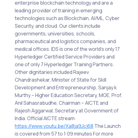
enterprise blockchain technology and are a
leading provider of training in emerging
technologies such as Blockchain, AI/ML, Cyber
Security, and cloud. Our clients include
governments, universities, schools,
pharmaceutical and logistics companies, and
medical offices. IDS is one of the world’s only 17
Hyperledger Certified Service Providers and
one of only 7 Hyperledger Training Partners.
Other dignitaries included Rajeev
Chandrashekar, Minister of State for Skill
Development and Entrepreneurship, Sanjay k
Murthy – Higher Education Secretary, MOE, Prof.
Anil Sahasrabudhe, Chairman – AICTE and
Rajesh Aggarwal, Secretary at Government of
India. Official AICTE stream:
https://www.youtu.be/Xa8ja9Jcj68
The Launch
is covered from 57 to 1:09 minutes For more