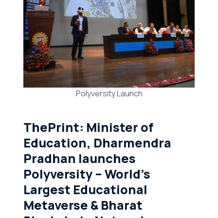
Polyversity Launch
ThePrint
: Minister of
Education, Dharmendra
Pradhan launches
Polyversity – World’s
Largest Educational
Metaverse & Bharat