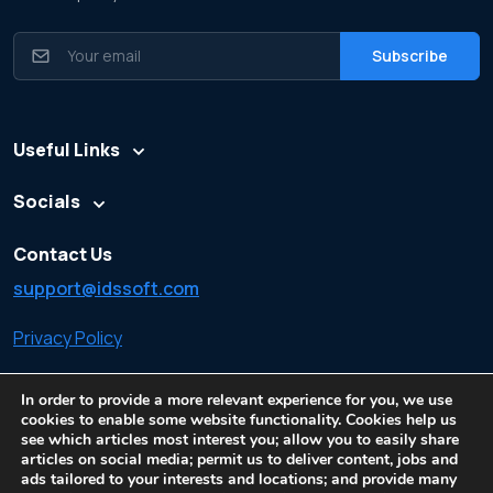
Useful Links
Socials
Contact Us
support@idssoft.com
Privacy Policy
Cookie Policy
In order to provide a more relevant experience for you, we use
cookies to enable some website functionality. Cookies help us
see which articles most interest you; allow you to easily share
articles on social media; permit us to deliver content, jobs and
ads tailored to your interests and locations; and provide many
© All rights reserved. Made by
Information Data Systems
| Cookie Policy