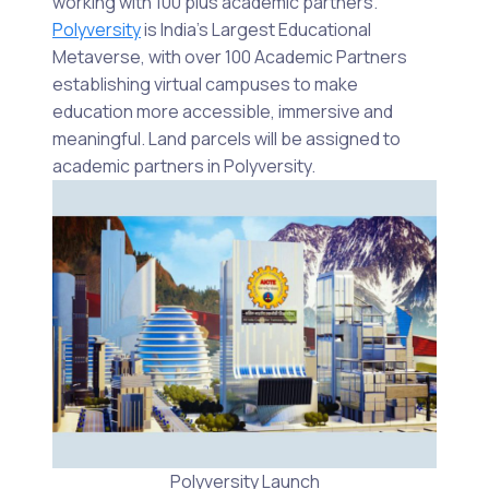
working with 100 plus academic partners.
Polyversity
is India’s Largest Educational
Metaverse, with over 100 Academic Partners
establishing virtual campuses to make
education more accessible, immersive and
meaningful. Land parcels will be assigned to
academic partners in Polyversity.
Polyversity Launch