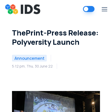
Skip
to
content
ThePrint-Press Release:
Polyversity Launch
Announcement
5:12 pm, Thu, 30 June 22