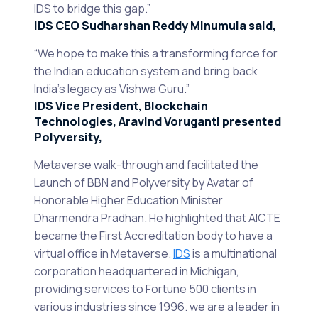
IDS to bridge this gap.”
IDS CEO Sudharshan Reddy Minumula said,
“We hope to make this a transforming force for
the Indian education system and bring back
India’s legacy as Vishwa Guru.”
IDS Vice President, Blockchain
Technologies, Aravind Voruganti presented
Polyversity,
Metaverse walk-through and facilitated the
Launch of BBN and Polyversity by Avatar of
Honorable Higher Education Minister
Dharmendra Pradhan. He highlighted that AICTE
became the First Accreditation body to have a
virtual office in Metaverse.
IDS
is a multinational
corporation headquartered in Michigan,
providing services to Fortune 500 clients in
various industries since 1996. we are a leader in