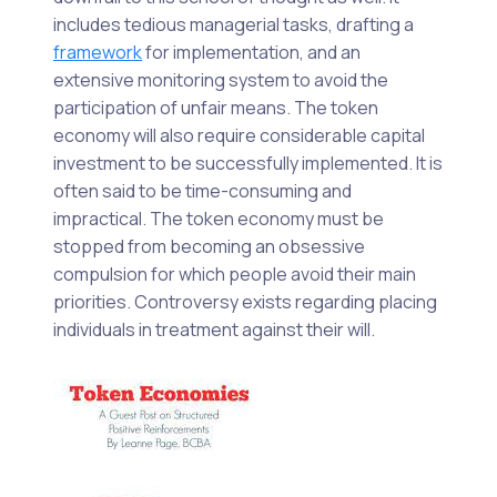
includes tedious managerial tasks, drafting a
framework
for implementation, and an
extensive monitoring system to avoid the
participation of unfair means. The token
economy will also require considerable capital
investment to be successfully implemented. It is
often said to be time-consuming and
impractical. The token economy must be
stopped from becoming an obsessive
compulsion for which people avoid their main
priorities. Controversy exists regarding placing
individuals in treatment against their will.