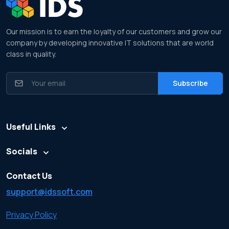
Our mission is to earn the loyalty of our customers and grow our
company by developing innovative IT solutions that are world
class in quality.
Useful Links
Socials
Contact Us
support@idssoft.com
Privacy Policy