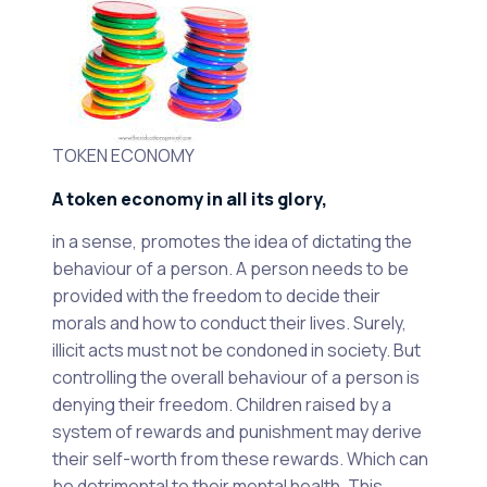
TOKEN ECONOMY
A token economy in all its glory,
in a sense, promotes the idea of dictating the
behaviour of a person. A person needs to be
provided with the freedom to decide their
morals and how to conduct their lives. Surely,
illicit acts must not be condoned in society. But
controlling the overall behaviour of a person is
denying their freedom. Children raised by a
system of rewards and punishment may derive
their self-worth from these rewards. Which can
be detrimental to their mental health. This