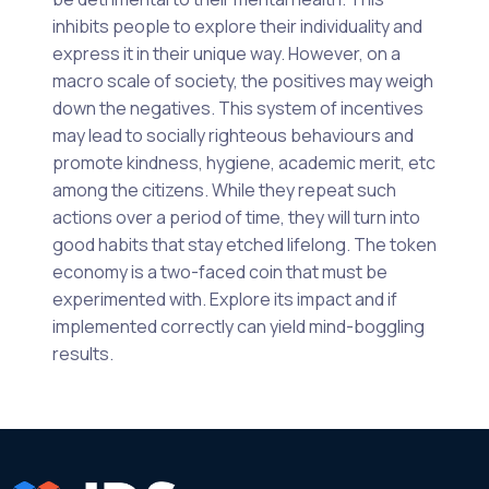
inhibits people to explore their individuality and
express it in their unique way. However, on a
macro scale of society, the positives may weigh
down the negatives. This system of incentives
may lead to socially righteous behaviours and
promote kindness, hygiene, academic merit, etc
among the citizens. While they repeat such
actions over a period of time, they will turn into
good habits that stay etched lifelong. The token
economy is a two-faced coin that must be
experimented with. Explore its impact and if
implemented correctly can yield mind-boggling
results.