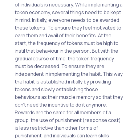
of individuals is necessary. While implementing a
token economy, several things need to be kept
in mind. Initially, everyone needs to be awarded
these tokens. To ensure they feel motivated to
earn them and avail of their benefits. At the
start, the frequency of tokens must be high to
instil that behaviour in the person. But with the
gradual course of time, the token frequency
must be decreased. To ensure they are
independent in implementing the habit. This way
the habit is established initially by providing
tokens and slowly establishing those
behaviours as their muscle memory so that they
don’t need the incentive to do it anymore.
Rewards are the same for all members of a
group, the use of punishment (response cost)
is less restrictive than other forms of
punishment, and individuals can learn skills