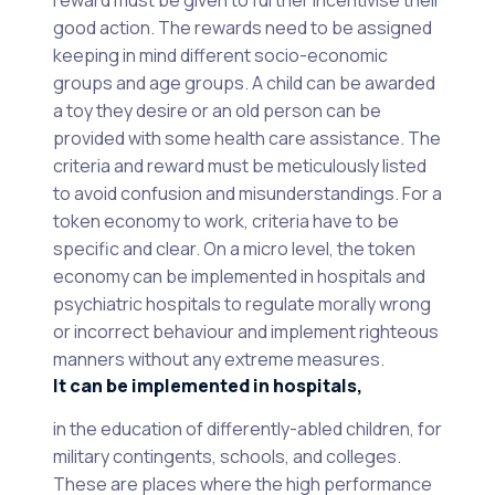
reward must be given to further incentivise their
good action. The rewards need to be assigned
keeping in mind different socio-economic
groups and age groups. A child can be awarded
a toy they desire or an old person can be
provided with some health care assistance. The
criteria and reward must be meticulously listed
to avoid confusion and misunderstandings. For a
token economy to work, criteria have to be
specific and clear. On a micro level, the token
economy can be implemented in hospitals and
psychiatric hospitals to regulate morally wrong
or incorrect behaviour and implement righteous
manners without any extreme measures.
It can be implemented in hospitals,
in the education of differently-abled children, for
military contingents, schools, and colleges.
These are places where the high performance