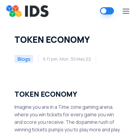
Skip
to
content
TOKEN ECONOMY
Blogs
5:11 pm, Mon, 30 May 22
TOKEN ECONOMY
Imagine you are in a Time zone gaming arena,
where you win tickets for every game you win
and score you receive. The dopamine rush of
winning tickets pumps you to play more and play