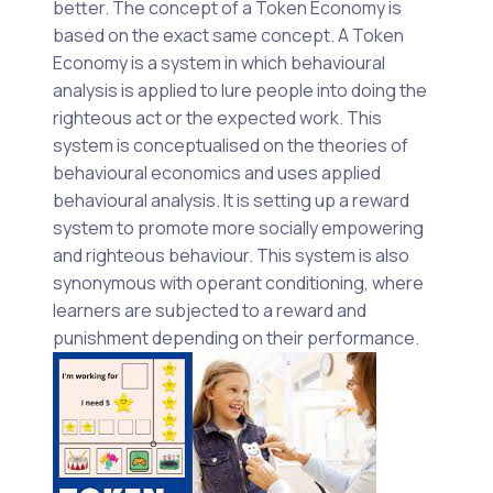
better. The concept of a Token Economy is
based on the exact same concept. A Token
Economy is a system in which behavioural
analysis is applied to lure people into doing the
righteous act or the expected work. This
system is conceptualised on the theories of
behavioural economics and uses applied
behavioural analysis. It is setting up a reward
system to promote more socially empowering
and righteous behaviour. This system is also
synonymous with operant conditioning, where
learners are subjected to a reward and
punishment depending on their performance.