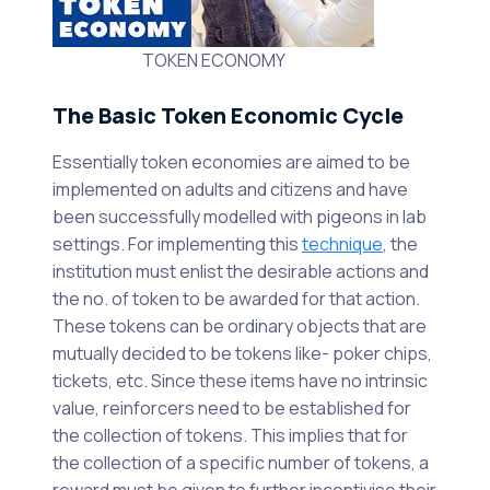
TOKEN ECONOMY
The Basic Token Economic Cycle
Essentially token economies are aimed to be
implemented on adults and citizens and have
been successfully modelled with pigeons in lab
settings. For implementing this
technique
, the
institution must enlist the desirable actions and
the no. of token to be awarded for that action.
These tokens can be ordinary objects that are
mutually decided to be tokens like- poker chips,
tickets, etc. Since these items have no intrinsic
value, reinforcers need to be established for
the collection of tokens. This implies that for
the collection of a specific number of tokens, a