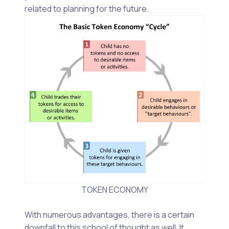
related to planning for the future.
TOKEN ECONOMY
With numerous advantages, there is a certain
downfall to this school of thought as well. It