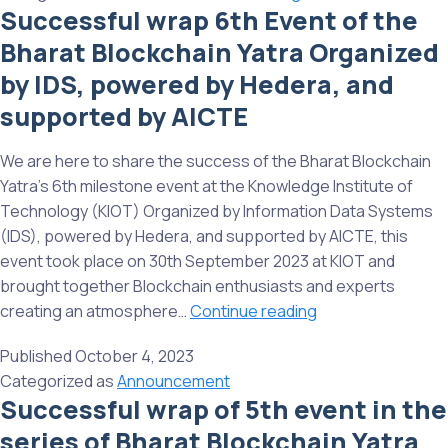
supported
Successful wrap 6th Event of the
mileston
by
Bharat Blockchain Yatra Organized
Bharat
AICTE
Blockcha
by IDS, powered by Hedera, and
Yatra
supported by AICTE
Organize
by
We are here to share the success of the Bharat Blockchain
IDS,
Yatra’s 6th milestone event at the Knowledge Institute of
powered
Technology (KIOT) Organized by Information Data Systems
by
(IDS), powered by Hedera, and supported by AICTE, this
Hedera,
event took place on 30th September 2023 at KIOT and
and
brought together Blockchain enthusiasts and experts
support
Successful
creating an atmosphere…
Continue reading
by
wrap
AICTE
Published
October 4, 2023
6th
Categorized as
Announcement
Event
Successful wrap of 5th event in the
of
series of Bharat Blockchain Yatra
the