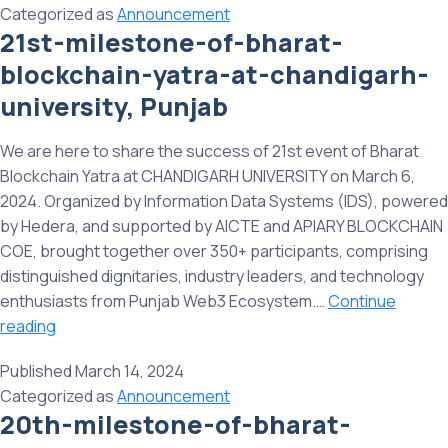
Categorized as
Announcement
the
21st-milestone-of-bharat-
First
blockchain-yatra-at-chandigarh-
Institute
to
university, Punjab
Come
onboard
We are here to share the success of 21st event of Bharat
on
Blockchain Yatra at CHANDIGARH UNIVERSITY on March 6,
the
2024. Organized by Information Data Systems (IDS), powered
BBN.
by Hedera, and supported by AICTE and APIARY BLOCKCHAIN
COE, brought together over 350+ participants, comprising
distinguished dignitaries, industry leaders, and technology
enthusiasts from Punjab Web3 Ecosystem.…
Continue
21st-
reading
milestone-
Published
March 14, 2024
of-
Categorized as
Announcement
bharat-
20th-milestone-of-bharat-
blockchain-