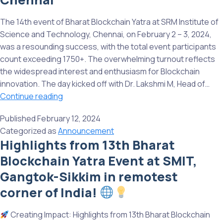
IMI
Bh
The 14th event of Bharat Blockchain Yatra at SRM Institute of
Od
Science and Technology, Chennai, on February 2 – 3, 2024,
Su
was a resounding success, with the total event participants
w
count exceeding 1750+. The overwhelming turnout reflects
u
the widespread interest and enthusiasm for Blockchain
innovation. The day kicked off with Dr. Lakshmi M, Head of…
The
Continue reading
14th
Published
February 12, 2024
event
Categorized as
Announcement
of
Highlights from 13th Bharat
Bharat
Blockchain Yatra Event at SMIT,
Blockchain
Yatra
Gangtok-Sikkim in remotest
at
corner of India!
SRM
Institute
Creating Impact: Highlights from 13th Bharat Blockchain
of