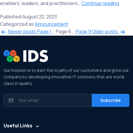
We
enablers, leaders, and practitioners…
Continue reading
are
Published
August 22, 2023
happy
Categorized as
Announcement
to
Posts
Newer
posts
Page 1
…
Page 6
…
Page 9
Older
posts
share
navigation
the
resou
succe
of
our
Our mission is to earn the loyalty of our customers and grow our
third
company by developing innovative IT solutions that are world
class in quality.
event
of
Bhara
Blockc
Yatra
Useful Links