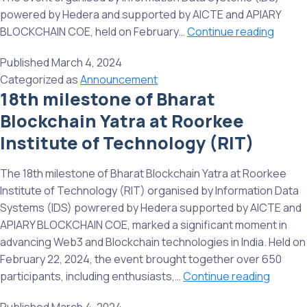
powered by Hedera and supported by AICTE and APIARY
19th
BLOCKCHAIN COE, held on February…
Continue reading
milest
Published
March 4, 2024
of
Categorized as
Announcement
Bharat
18th milestone of Bharat
Blockc
Blockchain Yatra at Roorkee
Yatra
at
Institute of Technology (RIT)
Manipa
Univer
The 18th milestone of Bharat Blockchain Yatra at Roorkee
Jaipur
Institute of Technology (RIT) organised by Information Data
Systems (IDS) powrered by Hedera supported by AICTE and
APIARY BLOCKCHAIN COE, marked a significant moment in
advancing Web3 and Blockchain technologies in India. Held on
February 22, 2024, the event brought together over 650
18th
participants, including enthusiasts,…
Continue reading
milest