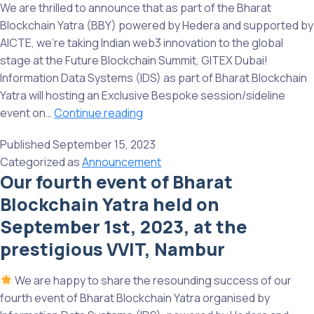
of
We are thrilled to announce that as part of the Bharat
Bharat
Blockchain Yatra (BBY) powered by Hedera and supported by
Blockchain
AICTE, we’re taking Indian web3 innovation to the global
Yatra
stage at the Future Blockchain Summit, GITEX Dubai!
organised
Information Data Systems (IDS) as part of Bharat Blockchain
by
Yatra will hosting an Exclusive Bespoke session/sideline
IDS,
BBY
event on…
Continue reading
powered
going
by
Published
September 15, 2023
Global
Hedera
Categorized as
Announcement
–
Our fourth event of Bharat
and
Exciting
supported
Blockchain Yatra held on
News
by
for
September 1st, 2023, at the
AICTE
Indian
prestigious VVIT, Nambur
Web3
Ecosystem
We are happy to share the resounding success of our
and
fourth event of Bharat Blockchain Yatra organised by
Companies!