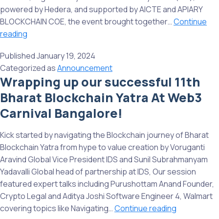
corner
powered by Hedera, and supported by AICTE and APIARY
of
BLOCKCHAIN COE, the event brought together…
Continue
India!
Great
reading
Start
Published
January 19, 2024
to
Categorized as
Announcement
2024:
Wrapping up our successful 11th
Insights
Bharat Blockchain Yatra At Web3
from
BBY@SIDTM
Carnival Bangalore!
12th
Bharat
Kick started by navigating the Blockchain journey of Bharat
Blockchain
Blockchain Yatra from hype to value creation by Voruganti
Yatra
Aravind Global Vice President IDS and Sunil Subrahmanyam
Event
Yadavalli Global head of partnership at IDS, Our session
featured expert talks including Purushottam Anand Founder,
Crypto Legal and Aditya Joshi Software Engineer 4, Walmart
Wrapping
covering topics like Navigating…
Continue reading