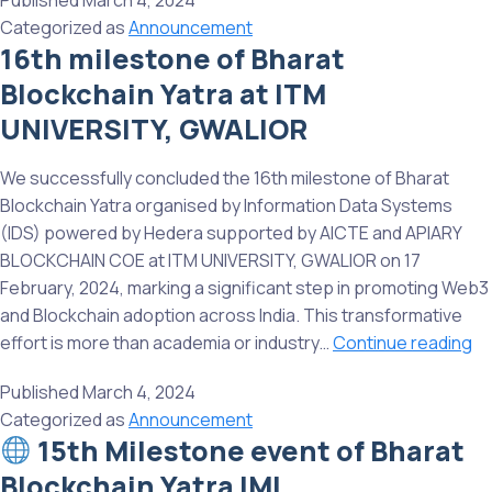
Published
March 4, 2024
of
Categorized as
Announcement
Bharat
16th milestone of Bharat
Blockc
Blockchain Yatra at ITM
Yatra
at
UNIVERSITY, GWALIOR
Roorke
Institut
We successfully concluded the 16th milestone of Bharat
of
Blockchain Yatra organised by Information Data Systems
Techno
(IDS) powered by Hedera supported by AICTE and APIARY
(RIT)
BLOCKCHAIN COE at ITM UNIVERSITY, GWALIOR on 17
February, 2024, marking a significant step in promoting Web3
and Blockchain adoption across India. This transformative
16
effort is more than academia or industry…
Continue reading
mi
Published
March 4, 2024
of
Categorized as
Announcement
Bh
15th Milestone event of Bharat
Bl
Blockchain Yatra IMI,
Ya