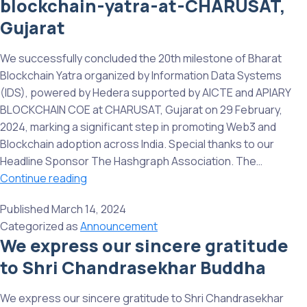
blockchain-yatra-at-CHARUSAT,
yatra-
at-
Gujarat
chandigarh-
university,
We successfully concluded the 20th milestone of Bharat
Punjab
Blockchain Yatra organized by Information Data Systems
(IDS), powered by Hedera supported by AICTE and APIARY
BLOCKCHAIN COE at CHARUSAT, Gujarat on 29 February,
2024, marking a significant step in promoting Web3 and
Blockchain adoption across India. Special thanks to our
Headline Sponsor The Hashgraph Association. The…
20th-
Continue reading
milestone-
Published
March 14, 2024
of-
Categorized as
Announcement
bharat-
We express our sincere gratitude
blockchain-
to Shri Chandrasekhar Buddha
yatra-
at-
CHARUSAT,
We express our sincere gratitude to Shri Chandrasekhar