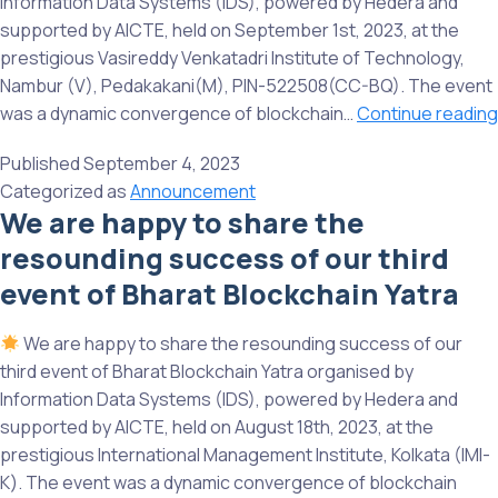
Information Data Systems (IDS), powered by Hedera and
supported by AICTE, held on September 1st, 2023, at the
prestigious Vasireddy Venkatadri Institute of Technology,
Nambur (V), Pedakakani(M), PIN-522508(CC-BQ). The event
was a dynamic convergence of blockchain…
Continue reading
Published
September 4, 2023
Categorized as
Announcement
We are happy to share the
resounding success of our third
event of Bharat Blockchain Yatra
We are happy to share the resounding success of our
third event of Bharat Blockchain Yatra organised by
Information Data Systems (IDS), powered by Hedera and
supported by AICTE, held on August 18th, 2023, at the
prestigious International Management Institute, Kolkata (IMI-
K). The event was a dynamic convergence of blockchain