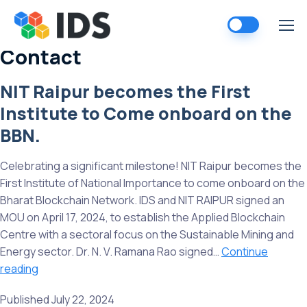
Skip
to
content
Contact
NIT Raipur becomes the First
Institute to Come onboard on the
BBN.
Celebrating a significant milestone! NIT Raipur becomes the
First Institute of National Importance to come onboard on the
Bharat Blockchain Network. IDS and NIT RAIPUR signed an
MOU on April 17, 2024, to establish the Applied Blockchain
Centre with a sectoral focus on the Sustainable Mining and
Energy sector. Dr. N. V. Ramana Rao signed…
Continue
NIT
reading
Raipur
Published
July 22, 2024
becomes