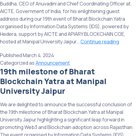
Gujarat
Buddha, CEO of Anuvadini and Chief Coordinating Officer at
AICTE, Government of India, for his enlightening guest
address during our 19th event of Bharat Blockchain Yatra
organised by Information Data Systems (IDS), powered by
Hedera, support by AICTE and APIARY BLOCKCHAIN COE,
We
hosted at Manipal University Jaipur…
Continue reading
expres
Published
March 4, 2024
our
Categorized as
Announcement
sincere
19th milestone of Bharat
gratitu
Blockchain Yatra at Manipal
to
Shri
University Jaipur
Chandr
Buddha
We are delighted to announce the successful conclusion of
the 19th milestone of Bharat Blockchain Yatra at Manipal
University Jaipur highlighting a significant leap forward in
promoting Web3 and Blockchain adoption across Rajasthan.
The event organised by Information Data Systems (IDS)