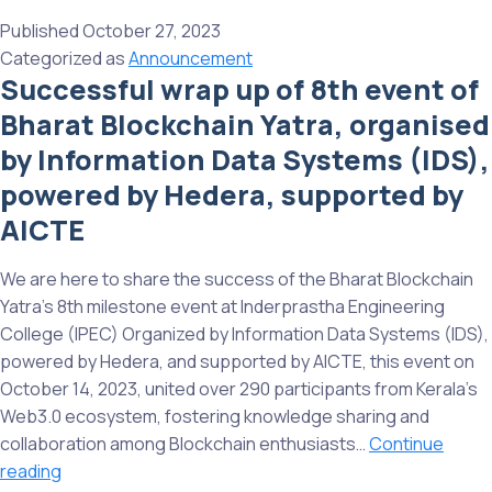
wrap
Published
October 27, 2023
up
Categorized as
Announcement
of
Successful wrap up of 8th event of
the
Bharat Blockchain Yatra, organised
9th
Milestone
by Information Data Systems (IDS),
event
powered by Hedera, supported by
of
AICTE
Bharat
Blockchain
We are here to share the success of the Bharat Blockchain
Yatra
Yatra’s 8th milestone event at Inderprastha Engineering
in
College (IPEC) Organized by Information Data Systems (IDS),
Dubai,
powered by Hedera, and supported by AICTE, this event on
a
October 14, 2023, united over 290 participants from Kerala’s
significant
Web3.0 ecosystem, fostering knowledge sharing and
milestone
collaboration among Blockchain enthusiasts…
Continue
in
Successful
reading
narrating