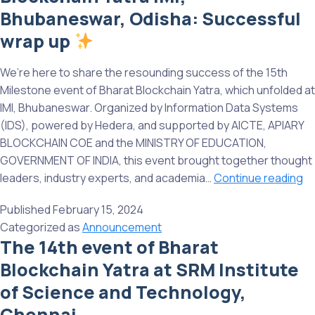
at
Bhubaneswar, Odisha: Successful
IT
wrap up
UN
G
We’re here to share the resounding success of the 15th
Milestone event of Bharat Blockchain Yatra, which unfolded at
IMI, Bhubaneswar. Organized by Information Data Systems
(IDS), powered by Hedera, and supported by AICTE, APIARY
BLOCKCHAIN COE and the MINISTRY OF EDUCATION,
GOVERNMENT OF INDIA, this event brought together thought
leaders, industry experts, and academia…
Continue reading
15
Published
February 15, 2024
Mi
Categorized as
Announcement
ev
The 14th event of Bharat
of
Blockchain Yatra at SRM Institute
Bh
Bl
of Science and Technology,
Ya
Chennai