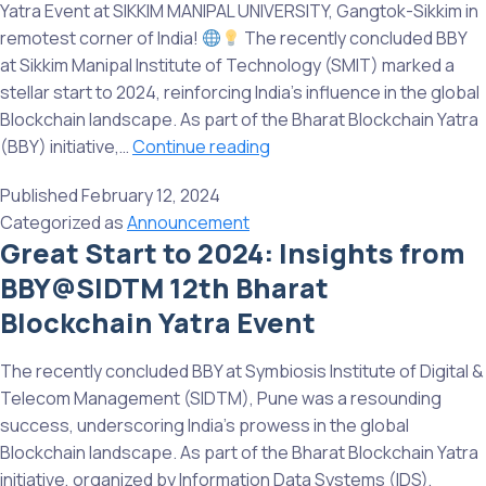
Yatra Event at SIKKIM MANIPAL UNIVERSITY, Gangtok-Sikkim in
Science
remotest corner of India!
The recently concluded BBY
and
at Sikkim Manipal Institute of Technology (SMIT) marked a
Technology,
stellar start to 2024, reinforcing India’s influence in the global
Chennai
Blockchain landscape. As part of the Bharat Blockchain Yatra
Highlights
(BBY) initiative,…
Continue reading
from
Published
February 12, 2024
13th
Categorized as
Announcement
Bharat
Great Start to 2024: Insights from
Blockchain
BBY@SIDTM 12th Bharat
Yatra
Event
Blockchain Yatra Event
at
SMIT,
The recently concluded BBY at Symbiosis Institute of Digital &
Gangtok-
Telecom Management (SIDTM), Pune was a resounding
Sikkim
success, underscoring India’s prowess in the global
in
Blockchain landscape. As part of the Bharat Blockchain Yatra
remotest
initiative, organized by Information Data Systems (IDS),