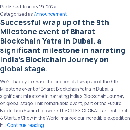
up
Published
January 19, 2024
our
Categorized as
Announcement
successful
Successful wrap up of the 9th
11th
Milestone event of Bharat
Bharat
Blockchain
Blockchain Yatra in Dubai, a
Yatra
significant milestone in narrating
At
India’s Blockchain Journey on
Web3
Carnival
global stage.
Bangalore!
We’re happy to share the successful wrap up of the 9th
Milestone event of Bharat Blockchain Yatra in Dubai, a
significant milestone in narrating India’s Blockchain Journey
on global stage.This remarkable event, part of the Future
Blockchain Summit, powered by GITEX GLOBAL Largest Tech
& Startup Show in the World, marked our incredible expedition
Successful
in…
Continue reading