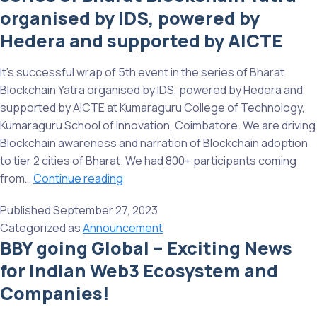
Bharat
organised by IDS, powered by
Blockchain
Hedera and supported by AICTE
Yatra
Organized
It’s successful wrap of 5th event in the series of Bharat
by
Blockchain Yatra organised by IDS, powered by Hedera and
IDS,
supported by AICTE at Kumaraguru College of Technology,
powered
Kumaraguru School of Innovation, Coimbatore. We are driving
by
Blockchain awareness and narration of Blockchain adoption
Hedera,
to tier 2 cities of Bharat. We had 800+ participants coming
and
Successful
from…
Continue reading
supported
wrap
by
Published
September 27, 2023
of
AICTE
Categorized as
Announcement
5th
BBY going Global – Exciting News
event
for Indian Web3 Ecosystem and
in
the
Companies!
series