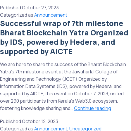
wrap
India’s
Published
October 27, 2023
up
Blockchain
Categorized as
Announcement
of
Journey
Successful wrap of 7th milestone
8th
on
Bharat Blockchain Yatra Organized
event
global
of
stage.
by IDS, powered by Hedera, and
Bharat
supported by AICTE
Blockchain
Yatra,
We are here to share the success of the Bharat Blockchain
organised
Yatra’s 7th milestone event at the Jawaharlal College of
by
Engineering and Technology (JCET) Organized by
Information
Information Data Systems (IDS), powered by Hedera, and
Data
supported by AICTE, this event on October 7, 2023, united
Systems
over 290 participants from Kerala’s Web3.0 ecosystem,
(IDS),
Successf
fostering knowledge sharing and…
Continue reading
powered
wrap
by
Published
October 12, 2023
of
Hedera,
Categorized as
Announcement
,
Uncategorized
7th